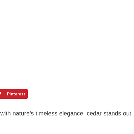
Pinterest
with nature’s timeless elegance, cedar stands out