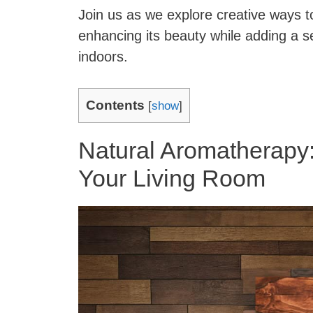
Join us as we explore creative ways t
enhancing its beauty while adding a 
indoors.
Contents
[
show
]
Natural Aromatherapy
Your Living Room