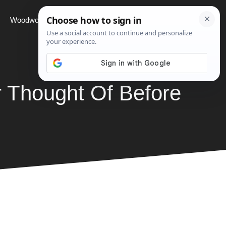
Woodworking
Projects
About
 Thought Of Before