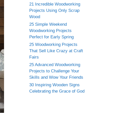
21 Incredible Woodworking
Projects Using Only Scrap
Wood
25 Simple Weekend
Woodworking Projects
Perfect for Early Spring
25 Woodworking Projects
That Sell Like Crazy at Craft
Fairs
25 Advanced Woodworking
Projects to Challenge Your
Skills and Wow Your Friends
30 Inspiring Wooden Signs
Celebrating the Grace of God