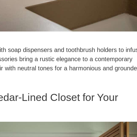
ith soap dispensers and toothbrush holders to infu
sories bring a rustic elegance to a contemporary
ir with neutral tones for a harmonious and ground
dar-Lined Closet for Your