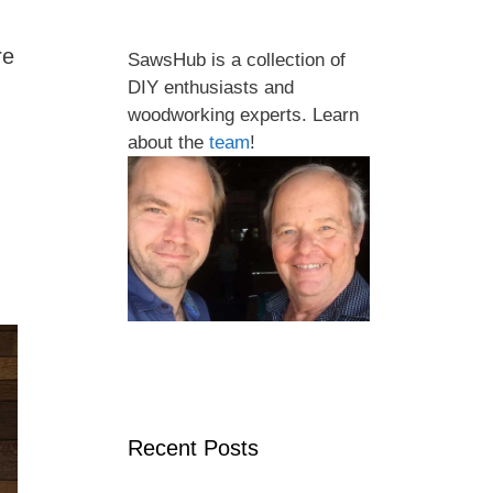
re
SawsHub is a collection of
DIY enthusiasts and
woodworking experts. Learn
about the
team
!
Recent Posts