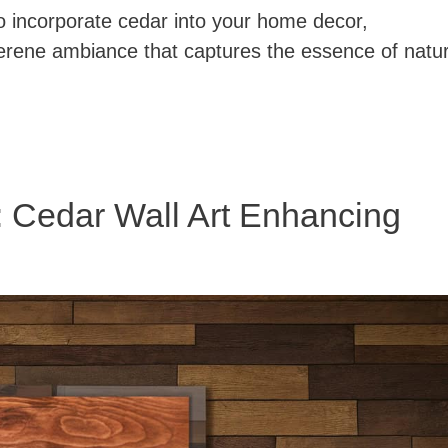
o incorporate cedar into your home decor,
serene ambiance that captures the essence of natu
: Cedar Wall Art Enhancing