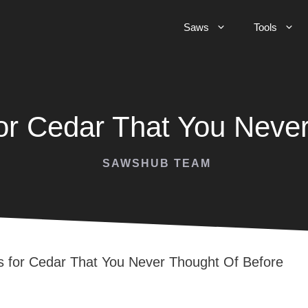
Saws
Tools
or Cedar That You Never
SAWSHUB TEAM
 for Cedar That You Never Thought Of Before