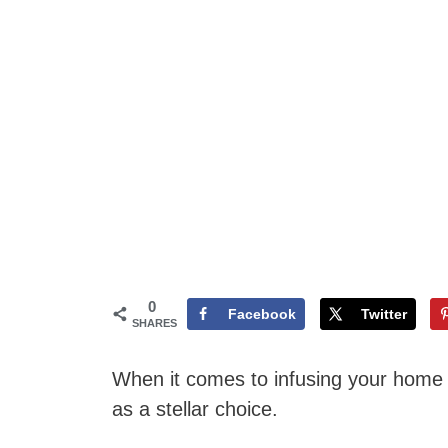
0
Facebook
Twitter
SHARES
When it comes to infusing your home 
as a stellar choice.