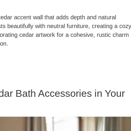
cedar accent wall that adds depth and natural
s beautifully with neutral furniture, creating a coz
rporating cedar artwork for a cohesive, rustic charm
ion.
dar Bath Accessories in Your