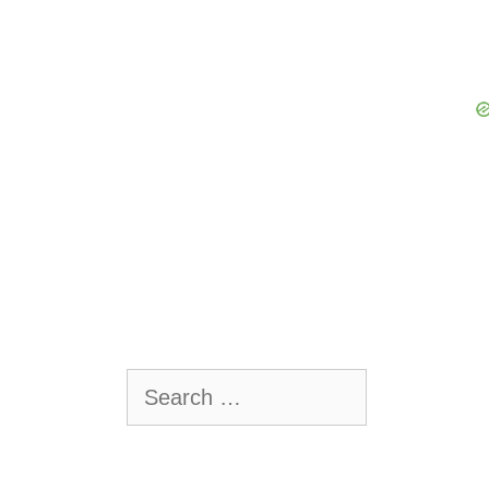
Search
for: