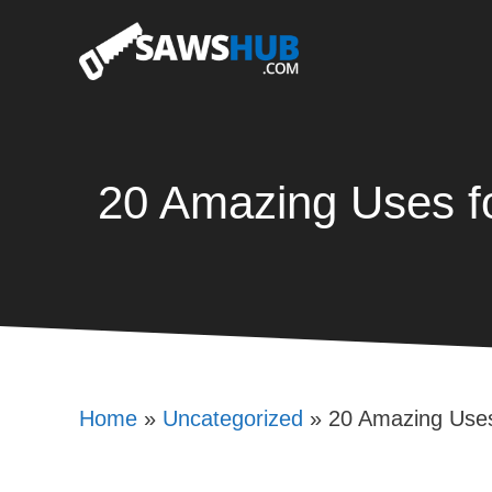
Skip
to
content
20 Amazing Uses f
Home
»
Uncategorized
»
20 Amazing Uses