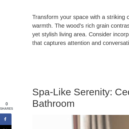
Transform your space with a striking 
warmth. The wood’s rich grain contrast
yet stylish living area. Consider inco
that captures attention and conversat
Spa-Like Serenity: Ce
Bathroom
0
SHARES