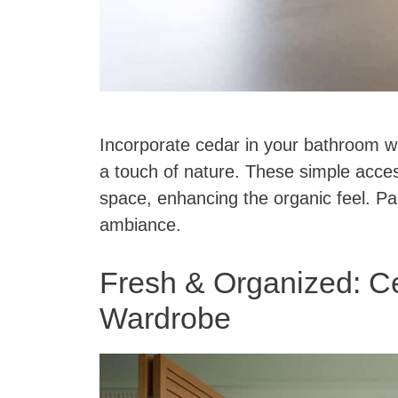
Incorporate cedar in your bathroom w
a touch of nature. These simple acces
space, enhancing the organic feel. Pa
ambiance.
Fresh & Organized: Ce
Wardrobe