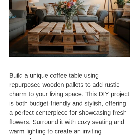
Build a unique coffee table using
repurposed wooden pallets to add rustic
charm to your living space. This DIY project
is both budget-friendly and stylish, offering
a perfect centerpiece for showcasing fresh
flowers. Surround it with cozy seating and
warm lighting to create an inviting