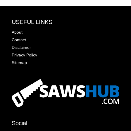
USEFUL LINKS
About
Contact
Disclaimer
Privacy Policy
Sitemap
Social