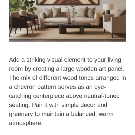
Add a striking visual element to your living
room by creating a large wooden art panel.
The mix of different wood tones arranged in
a chevron pattern serves as an eye-
catching centerpiece above neutral-toned
seating. Pair it with simple decor and
greenery to maintain a balanced, warm
atmosphere.