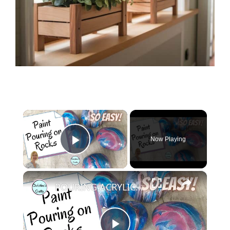
×
Now Playing
Play Video
×
POURING ACRYLIC PAINT ON ROCKS : Super fun and easy to do!