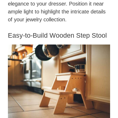
elegance to your dresser. Position it near
ample light to highlight the intricate details
of your jewelry collection.
Easy-to-Build Wooden Step Stool