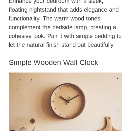
Enhance your bedroom with a sleek,
floating nightstand that adds elegance and
functionality. The warm wood tones
complement the bedside lamp, creating a
cohesive look. Pair it with simple bedding to
let the natural finish stand out beautifully.
Simple Wooden Wall Clock