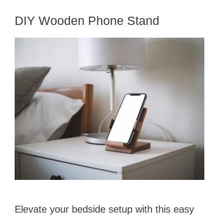
DIY Wooden Phone Stand
Elevate your bedside setup with this easy