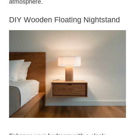
atmosphere.
DIY Wooden Floating Nightstand