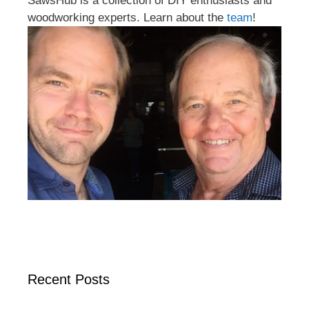
SawsHub is a collection of DIY enthusiasts and
woodworking experts. Learn about the
team
!
Recent Posts