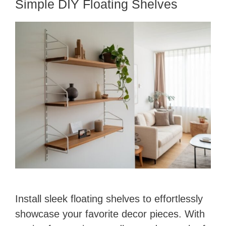
Simple DIY Floating Shelves
Install sleek floating shelves to effortlessly
showcase your favorite decor pieces. With