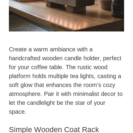
Create a warm ambiance with a
handcrafted wooden candle holder, perfect
for your coffee table. The rustic wood
platform holds multiple tea lights, casting a
soft glow that enhances the room’s cozy
atmosphere. Pair it with minimalist decor to
let the candlelight be the star of your
space.
Simple Wooden Coat Rack