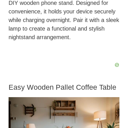
DIY wooden phone stand. Designed for
convenience, it holds your device securely
while charging overnight. Pair it with a sleek
lamp to create a functional and stylish
nightstand arrangement.
Easy Wooden Pallet Coffee Table