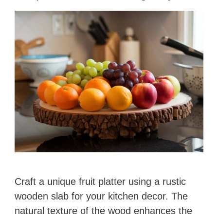
o
Craft a unique fruit platter using a rustic
wooden slab for your kitchen decor. The
natural texture of the wood enhances the