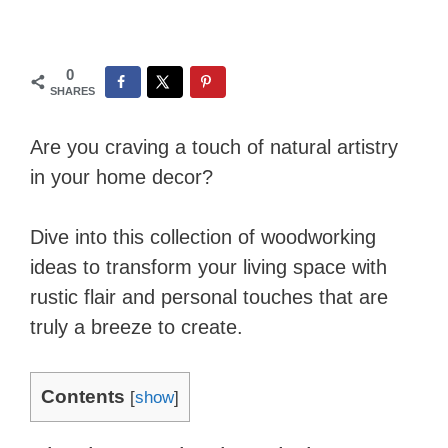
0
SHARES
Are you craving a touch of natural artistry
in your home decor?
Dive into this collection of woodworking
ideas to transform your living space with
rustic flair and personal touches that are
truly a breeze to create.
Contents
[
show
]