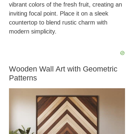
vibrant colors of the fresh fruit, creating an
inviting focal point. Place it on a sleek
countertop to blend rustic charm with
modern simplicity.
Wooden Wall Art with Geometric
Patterns