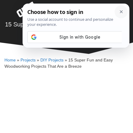
Skip
Menu
to
content
15 Super Fun and Easy Woodworking Projects
That Are a Breeze
SAWSHUB TEAM
Home
»
Projects
»
DIY Projects
»
15 Super Fun and Easy
Woodworking Projects That Are a Breeze