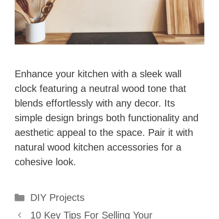
Enhance your kitchen with a sleek wall
clock featuring a neutral wood tone that
blends effortlessly with any decor. Its
simple design brings both functionality and
aesthetic appeal to the space. Pair it with
natural wood kitchen accessories for a
cohesive look.
Categories
DIY Projects
10 Key Tips For Selling Your