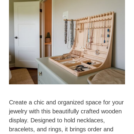
Create a chic and organized space for your
jewelry with this beautifully crafted wooden
display. Designed to hold necklaces,
bracelets, and rings, it brings order and