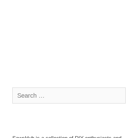
Search
for: