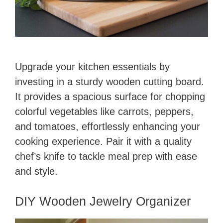
Upgrade your kitchen essentials by
investing in a sturdy wooden cutting board.
It provides a spacious surface for chopping
colorful vegetables like carrots, peppers,
and tomatoes, effortlessly enhancing your
cooking experience. Pair it with a quality
chef’s knife to tackle meal prep with ease
and style.
DIY Wooden Jewelry Organizer