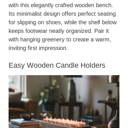
with this elegantly crafted wooden bench.
Its minimalist design offers perfect seating
for slipping on shoes, while the shelf below
keeps footwear neatly organized. Pair it
with hanging greenery to create a warm,
inviting first impression.
Easy Wooden Candle Holders