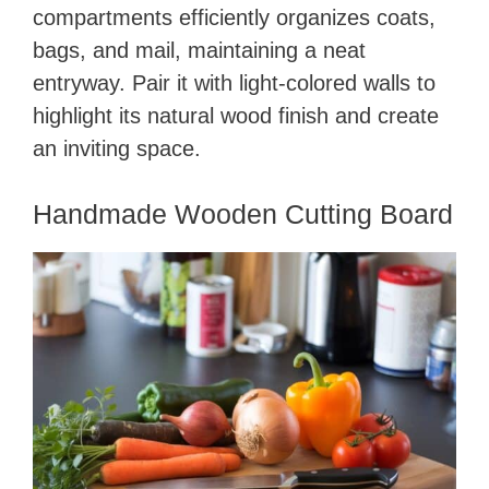
compartments efficiently organizes coats,
bags, and mail, maintaining a neat
entryway. Pair it with light-colored walls to
highlight its natural wood finish and create
an inviting space.
Handmade Wooden Cutting Board