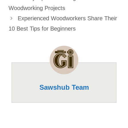
Woodworking Projects
Experienced Woodworkers Share Their
10 Best Tips for Beginners
Sawshub Team