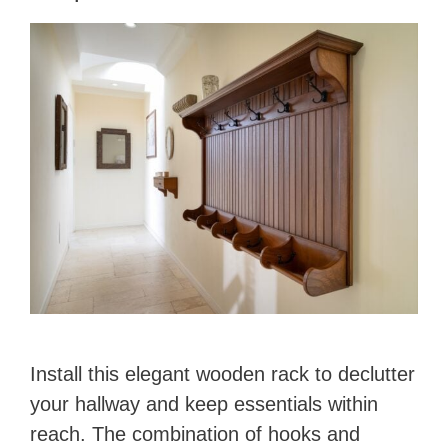
Install this elegant wooden rack to declutter
your hallway and keep essentials within
reach. The combination of hooks and