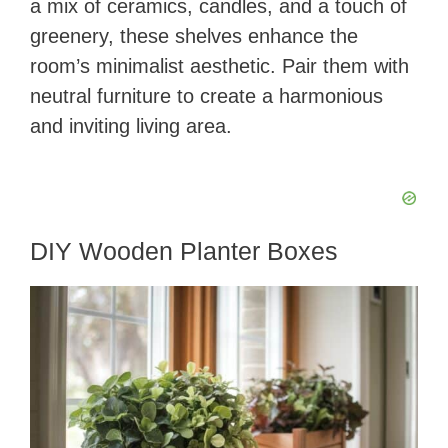
a mix of ceramics, candles, and a touch of
greenery, these shelves enhance the
room’s minimalist aesthetic. Pair them with
neutral furniture to create a harmonious
and inviting living area.
DIY Wooden Planter Boxes