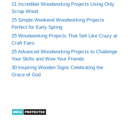
21 Incredible Woodworking Projects Using Only
Scrap Wood
25 Simple Weekend Woodworking Projects
Perfect for Early Spring
25 Woodworking Projects That Sell Like Crazy at
Craft Fairs
25 Advanced Woodworking Projects to Challenge
Your Skills and Wow Your Friends
30 Inspiring Wooden Signs Celebrating the
Grace of God