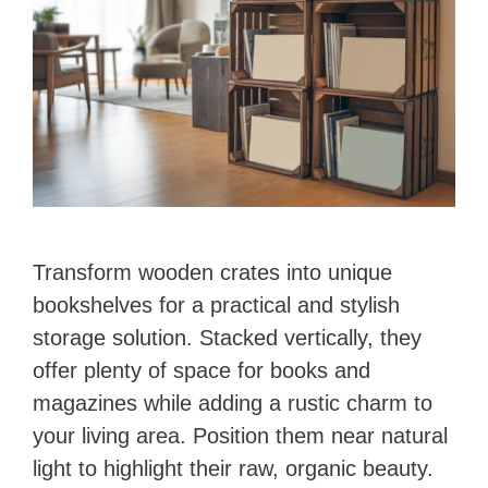
Transform wooden crates into unique
bookshelves for a practical and stylish
storage solution. Stacked vertically, they
offer plenty of space for books and
magazines while adding a rustic charm to
your living area. Position them near natural
light to highlight their raw, organic beauty.