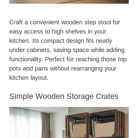
Craft a convenient wooden step stool for
easy access to high shelves in your
kitchen. Its compact design fits neatly
under cabinets, saving space while adding
functionality. Perfect for reaching those top
pots and pans without rearranging your
kitchen layout.
Simple Wooden Storage Crates