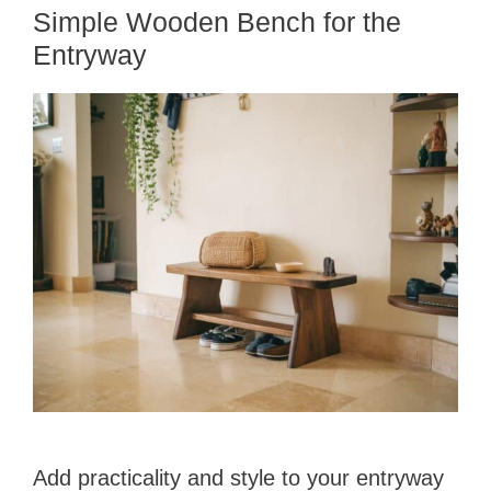
Simple Wooden Bench for the
Entryway
Add practicality and style to your entryway