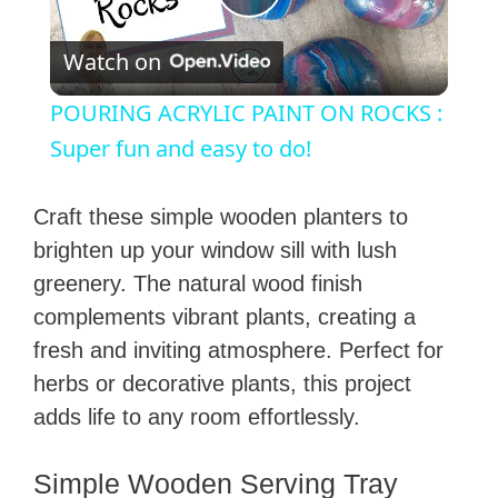
P
Watch on
l
POURING ACRYLIC PAINT ON ROCKS :
a
Super fun and easy to do!
y
Craft these simple wooden planters to
brighten up your window sill with lush
V
greenery. The natural wood finish
complements vibrant plants, creating a
i
fresh and inviting atmosphere. Perfect for
herbs or decorative plants, this project
d
adds life to any room effortlessly.
e
Simple Wooden Serving Tray